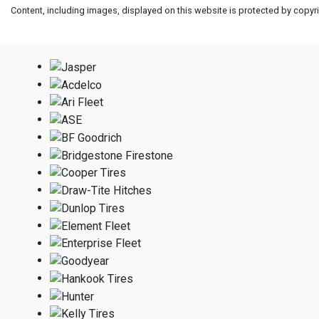
Content, including images, displayed on this website is protected by copyrig