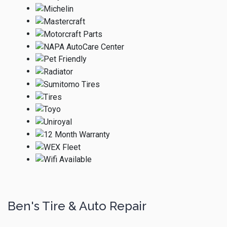
Ben's Tire & Auto Repair