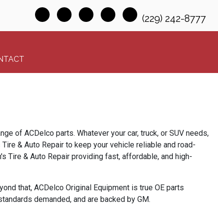
(229) 242-8777
NTACT
range of ACDelco parts. Whatever your car, truck, or SUV needs,
s Tire & Auto Repair to keep your vehicle reliable and road-
 Tire & Auto Repair providing fast, affordable, and high-
yond that,
ACDelco
Original Equipment is
true OE parts
s standards demanded, and are backed by GM.