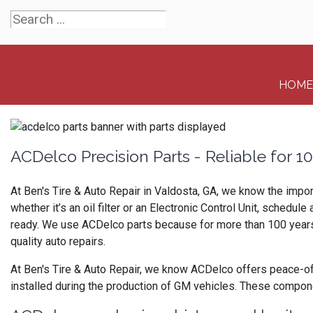
HOME
ACDelco Precision Parts - Reliable for 1
At Ben's Tire & Auto Repair in Valdosta, GA, we know the impor
whether it’s an oil filter or an Electronic Control Unit, sched
ready. We use ACDelco parts because for more than 100 years th
quality auto repairs.
At Ben's Tire & Auto Repair, we know ACDelco offers peace-of
installed during the production of GM vehicles. These compo