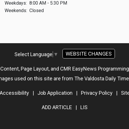
Weekdays:
8:00 AM - 5:30 PM
Weekends:
Closed
WEBSITE CHANGES
Select Language
▼
g Content, Page Layout, and CMR EasyNews Programmin
mages used on this site are from The Valdosta Daily Time
Accessibility
|
Job Application
|
Privacy Policy
|
Si
ADD ARTICLE
|
LIS