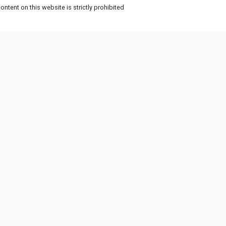
ntent on this website is strictly prohibited