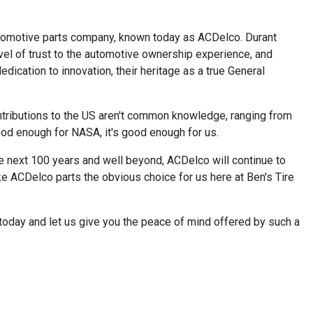
automotive parts company, known today as ACDelco. Durant
vel of trust to the automotive ownership experience, and
dication to innovation, their heritage as a true General
ntributions to the US aren't common knowledge, ranging from
good enough for NASA, it's good enough for us.
e next 100 years and well beyond, ACDelco will continue to
ke ACDelco parts the obvious choice for us here at Ben's Tire
today and let us give you the peace of mind offered by such a