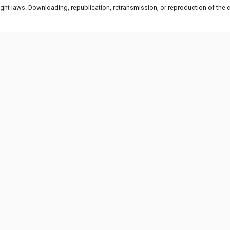
ht laws. Downloading, republication, retransmission, or reproduction of the co