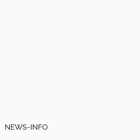
NEWS-INFO