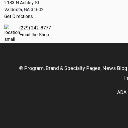
2183 N Ashley St
Valdosta, GA 31602
Get Directions
(229) 242-8777
Email the Shop
© Program, Brand & Specialty Pages, News Blo
I
ADA 