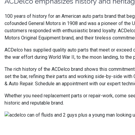
ACDelco emphasizes history and heritag
100 years of history for an American auto parts brand that b
cofounded General Motors in 1908 and was a pioneer of the U.S
customers responded with enthusiastic brand loyalty. ACDelco ha
Motors Original Equipment brand, and their tireless commitmen
ACDelco has supplied quality auto parts that meet or exceed o
the war effort during World War II, to the moon landing, to the
The rich history of the ACDelco brand shows this commitment 
set the bar, refining their parts and working side-by-side wit
& Auto Repair. Schedule an appointment with our expert technic
Whether you need replacement parts or repair-work, come see o
historic and reputable brand.