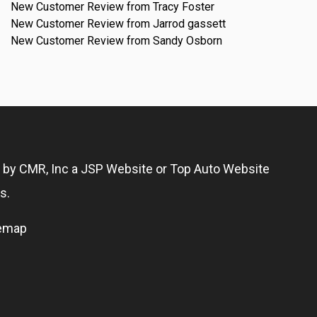
New Customer Review from Tracy Foster
New Customer Review from Jarrod gassett
New Customer Review from Sandy Osborn
g by
CMR, Inc
a
JSP Website
or
Top Auto Website
s.
temap