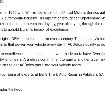
e.
egan in 1916 with William Durant and his United Motors Service 
. automobile industry. His reputation brought an unparalleled le
s continued to earn that loyalty, year after year, through their de
t to uphold Durant’s legacy of excellence.
riginal OEM specifications for over a century. The company’s co
 parts that power your vehicle every day. If ACDelco's quality is 
to excellence and the impact that well-made parts have. Over th
h GM engineers. A tireless commitment to quality and heritage ma
ians to get ACDelco parts into your vehicle today.
ur team of experts at Ben's Tire & Auto Repair in Valdosta, GA 