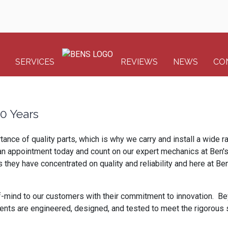
SERVICES
REVIEWS
NEWS
CO
00 Years
tance of quality parts, which is why we carry and install a wide 
ule an appointment today and count on our expert mechanics at Ben'
ey have concentrated on quality and reliability and here at Ben's
-mind to our customers with their commitment to innovation. Be
nents are engineered, designed, and tested to meet the rigorou