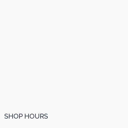
SHOP HOURS