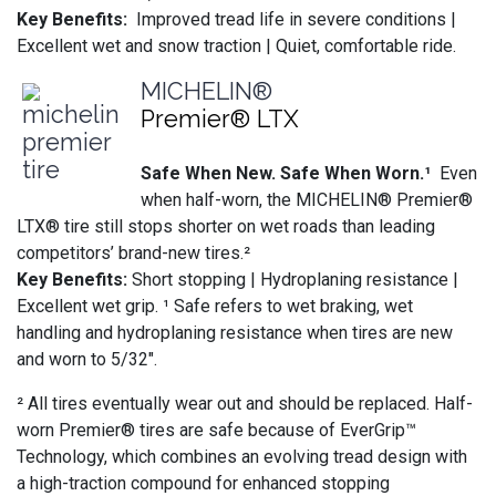
Key Benefits:
Improved tread life in severe conditions |
Excellent wet and snow traction | Quiet, comfortable ride.
MICHELIN®
Premier® LTX
Safe When New. Safe When Worn.¹
Even
when half-worn, the MICHELIN® Premier®
LTX® tire still stops shorter on wet roads than leading
competitors’ brand-new tires.²
Key Benefits:
Short stopping | Hydroplaning resistance |
Excellent wet grip. ¹ Safe refers to wet braking, wet
handling and hydroplaning resistance when tires are new
and worn to 5/32".
² All tires eventually wear out and should be replaced. Half-
worn Premier® tires are safe because of EverGrip™
Technology, which combines an evolving tread design with
a high-traction compound for enhanced stopping