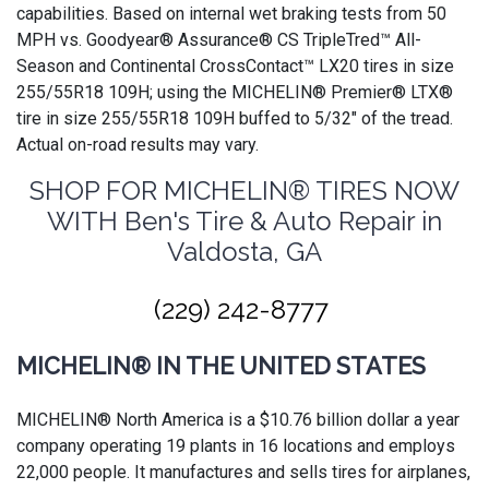
capabilities. Based on internal wet braking tests from 50
MPH vs. Goodyear® Assurance® CS TripleTred™ All-
Season and Continental CrossContact™ LX20 tires in size
255/55R18 109H; using the MICHELIN® Premier® LTX®
tire in size 255/55R18 109H buffed to 5/32" of the tread.
Actual on-road results may vary.
SHOP FOR MICHELIN® TIRES NOW
WITH Ben's Tire & Auto Repair in
Valdosta, GA
(229) 242-8777
MICHELIN® IN THE UNITED STATES
MICHELIN® North America is a $10.76 billion dollar a year
company operating 19 plants in 16 locations and employs
22,000 people. It manufactures and sells tires for airplanes,