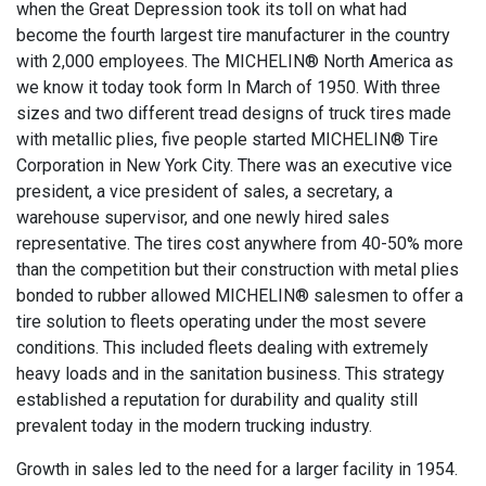
when the Great Depression took its toll on what had
become the fourth largest tire manufacturer in the country
with 2,000 employees. The MICHELIN® North America as
we know it today took form In March of 1950. With three
sizes and two different tread designs of truck tires made
with metallic plies, five people started MICHELIN® Tire
Corporation in New York City. There was an executive vice
president, a vice president of sales, a secretary, a
warehouse supervisor, and one newly hired sales
representative. The tires cost anywhere from 40-50% more
than the competition but their construction with metal plies
bonded to rubber allowed MICHELIN® salesmen to offer a
tire solution to fleets operating under the most severe
conditions. This included fleets dealing with extremely
heavy loads and in the sanitation business. This strategy
established a reputation for durability and quality still
prevalent today in the modern trucking industry.
Growth in sales led to the need for a larger facility in 1954.