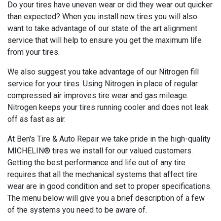
Do your tires have uneven wear or did they wear out quicker
than expected? When you install new tires you will also
want to take advantage of our state of the art alignment
service that will help to ensure you get the maximum life
from your tires.
We also suggest you take advantage of our Nitrogen fill
service for your tires. Using Nitrogen in place of regular
compressed air improves tire wear and gas mileage.
Nitrogen keeps your tires running cooler and does not leak
off as fast as air.
At Ben's Tire & Auto Repair we take pride in the high-quality
MICHELIN® tires we install for our valued customers.
Getting the best performance and life out of any tire
requires that all the mechanical systems that affect tire
wear are in good condition and set to proper specifications.
The menu below will give you a brief description of a few
of the systems you need to be aware of.