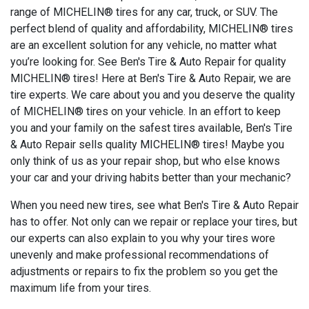
range of MICHELIN® tires for any car, truck, or SUV. The
perfect blend of quality and affordability, MICHELIN® tires
are an excellent solution for any vehicle, no matter what
you’re looking for. See Ben's Tire & Auto Repair for quality
MICHELIN® tires! Here at Ben's Tire & Auto Repair, we are
tire experts. We care about you and you deserve the quality
of MICHELIN® tires on your vehicle. In an effort to keep
you and your family on the safest tires available, Ben's Tire
& Auto Repair sells quality MICHELIN® tires! Maybe you
only think of us as your repair shop, but who else knows
your car and your driving habits better than your mechanic?
When you need new tires, see what Ben's Tire & Auto Repair
has to offer. Not only can we repair or replace your tires, but
our experts can also explain to you why your tires wore
unevenly and make professional recommendations of
adjustments or repairs to fix the problem so you get the
maximum life from your tires.