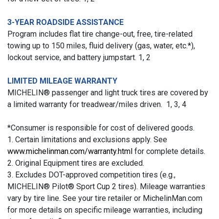
3-YEAR ROADSIDE ASSISTANCE
Program includes flat tire change-out, free, tire-related
towing up to 150 miles, fluid delivery (gas, water, etc.*),
lockout service, and battery jumpstart. 1, 2
LIMITED MILEAGE WARRANTY
MICHELIN® passenger and light truck tires are covered by
a limited warranty for treadwear/miles driven. 1, 3, 4
*Consumer is responsible for cost of delivered goods.
1. Certain limitations and exclusions apply. See
www.michelinman.com/warranty.html
for complete details.
2. Original Equipment tires are excluded.
3. Excludes DOT-approved competition tires (e.g.,
MICHELIN® Pilot® Sport Cup 2 tires). Mileage warranties
vary by tire line. See your tire retailer or MichelinMan.com
for more details on specific mileage warranties, including