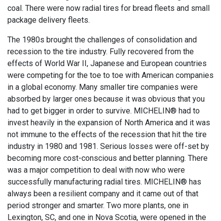
coal. There were now radial tires for bread fleets and small
package delivery fleets.
The 1980s brought the challenges of consolidation and
recession to the tire industry. Fully recovered from the
effects of World War II, Japanese and European countries
were competing for the toe to toe with American companies
in a global economy. Many smaller tire companies were
absorbed by larger ones because it was obvious that you
had to get bigger in order to survive. MICHELIN® had to
invest heavily in the expansion of North America and it was
not immune to the effects of the recession that hit the tire
industry in 1980 and 1981. Serious losses were off-set by
becoming more cost-conscious and better planning. There
was a major competition to deal with now who were
successfully manufacturing radial tires. MICHELIN® has
always been a resilient company and it came out of that
period stronger and smarter. Two more plants, one in
Lexington, SC, and one in Nova Scotia, were opened in the