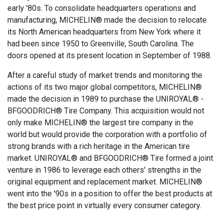
early '80s. To consolidate headquarters operations and
manufacturing, MICHELIN® made the decision to relocate
its North American headquarters from New York where it
had been since 1950 to Greenville, South Carolina. The
doors opened at its present location in September of 1988.
After a careful study of market trends and monitoring the
actions of its two major global competitors, MICHELIN®
made the decision in 1989 to purchase the UNIROYAL® -
BFGOODRICH® Tire Company. This acquisition would not
only make MICHELIN® the largest tire company in the
world but would provide the corporation with a portfolio of
strong brands with a rich heritage in the American tire
market. UNIROYAL® and BFGOODRICH® Tire formed a joint
venture in 1986 to leverage each others' strengths in the
original equipment and replacement market. MICHELIN®
went into the '90s in a position to offer the best products at
the best price point in virtually every consumer category.