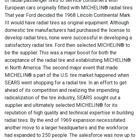
of radial passenger tires to service consumers with
European cars originally fitted with MICHELIN® radial tires.
That year Ford decided the 1968 Lincoln Continental Mark
III would have radial tires as original equipment. Although
domestic tire manufacturers had purchased the license to
develop radial tires, none were successful in developing a
satisfactory radial tire. Ford then selected MICHELIN® to
be the supplier. This was a major boost for both the
acceptance of the radial tire and establishing MICHELIN®
in North America. The second major event that made
MICHELIN® a part of the U.S. tire market happened when
SEARS went shopping for a radial tire. In an effort to get
ahead of its competition and realizing the impending
radicalization of the tire industry, SEARS sought out a
supplier and ultimately selected MICHELIN® for its
reputation of high quality and technical expertise in building
radial tires. By the end of 1969 expansion necessitated
another move to a larger headquarters and the workforce
had expanded to 250 people. The salesforce was now up to