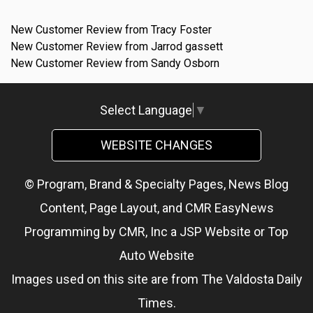
New Customer Review from Tracy Foster
New Customer Review from Jarrod gassett
New Customer Review from Sandy Osborn
Select Language
▼
WEBSITE CHANGES
© Program, Brand & Specialty Pages, News Blog
Content, Page Layout, and CMR EasyNews
Programming by
CMR, Inc
a
JSP Website
or
Top
Auto Website
Images used on this site are from The Valdosta Daily
Times.