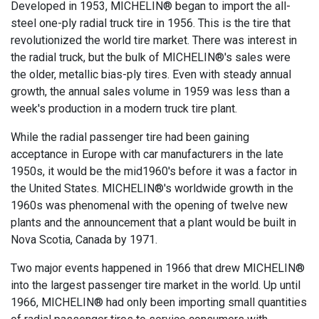
Developed in 1953, MICHELIN® began to import the all-
steel one-ply radial truck tire in 1956. This is the tire that
revolutionized the world tire market. There was interest in
the radial truck, but the bulk of MICHELIN®'s sales were
the older, metallic bias-ply tires. Even with steady annual
growth, the annual sales volume in 1959 was less than a
week's production in a modern truck tire plant.
While the radial passenger tire had been gaining
acceptance in Europe with car manufacturers in the late
1950s, it would be the mid1960's before it was a factor in
the United States. MICHELIN®'s worldwide growth in the
1960s was phenomenal with the opening of twelve new
plants and the announcement that a plant would be built in
Nova Scotia, Canada by 1971.
Two major events happened in 1966 that drew MICHELIN®
into the largest passenger tire market in the world. Up until
1966, MICHELIN® had only been importing small quantities