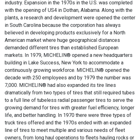
industry. Expansion in the 1970s in the U.S. was completed
with the opening of US4 in Dothan, Alabama. Along with the
plants, a research and development were opened the center
in South Carolina because the corporation has always
believed in developing products exclusively for a North
American market where huge geographical distances
demanded different tires than established European
markets. In 1979, MICHELIN® opened a new headquarters
building in Lake Success, New York to accommodate a
continuously growing workforce. MICHELIN® opened the
decade with 250 employees and by 1979 the number was
7,000. MICHELIN® had also expanded its tire lines
dramatically from two types of tires that still required tubes
to a full line of tubeless radial passenger tires to serve the
growing demand for tires with greater fuel efficiency, longer
life, and better handling. In 1970 there were three types of
truck tires offered and the 1970s ended with an expanded
line of tires to meet multiple and various needs of fleet
owners, from long haul operations to fleets hauling rocks or