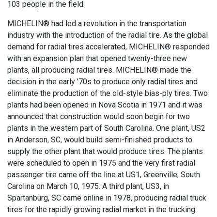
103 people in the field.
MICHELIN® had led a revolution in the transportation
industry with the introduction of the radial tire. As the global
demand for radial tires accelerated, MICHELIN® responded
with an expansion plan that opened twenty-three new
plants, all producing radial tires. MICHELIN® made the
decision in the early '70s to produce only radial tires and
eliminate the production of the old-style bias-ply tires. Two
plants had been opened in Nova Scotia in 1971 and it was
announced that construction would soon begin for two
plants in the western part of South Carolina. One plant, US2
in Anderson, SC, would build semi-finished products to
supply the other plant that would produce tires. The plants
were scheduled to open in 1975 and the very first radial
passenger tire came off the line at US1, Greenville, South
Carolina on March 10, 1975. A third plant, US3, in
Spartanburg, SC came online in 1978, producing radial truck
tires for the rapidly growing radial market in the trucking