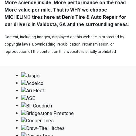
More science inside. More performance on the road.
More value per mile. That is WHY we choose
MICHELIN® tires here at Ben's Tire & Auto Repair for
our drivers in Valdosta, GA and the surrounding areas.
Content, including images, displayed on this website is protected by
copyright laws. Downloading, republication, retransmission, or
reproduction of the content on this website is strictly prohibited