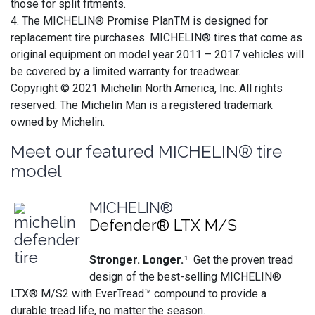
those for split fitments.
4. The MICHELIN® Promise PlanTM is designed for
replacement tire purchases. MICHELIN® tires that come as
original equipment on model year 2011 – 2017 vehicles will
be covered by a limited warranty for treadwear.
Copyright © 2021 Michelin North America, Inc. All rights
reserved. The Michelin Man is a registered trademark
owned by Michelin.
Meet our featured MICHELIN® tire
model
MICHELIN®
Defender® LTX M/S
Stronger. Longer.¹
Get the proven tread
design of the best-selling MICHELIN®
LTX® M/S2 with EverTread™ compound to provide a
durable tread life, no matter the season.