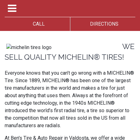
CALL
DIRECTIONS
WE
SELL QUALITY MICHELIN® TIRES!
Everyone knows that you can’t go wrong with a MICHELIN®
Tire. Since 1889, MICHELIN® has been one of the largest
tire manufacturers in the world and makes a tire for just
about anything that uses them. Always at the forefront of
cutting edge technology, in the 1940s MICHELIN®
introduced the world’s first radial tire, a tire so superior to
the competition that now all tires sold in the US from all
manufacturers are radials.
At Ben's Tire & Auto Repair in Valdosta, we offer a wide