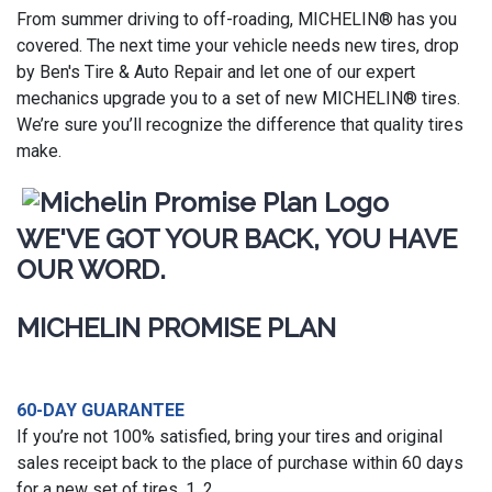
From summer driving to off-roading, MICHELIN® has you
covered. The next time your vehicle needs new tires, drop
by Ben's Tire & Auto Repair and let one of our expert
mechanics upgrade you to a set of new MICHELIN® tires.
We’re sure you’ll recognize the difference that quality tires
make.
WE'VE GOT YOUR BACK, YOU HAVE
OUR WORD.
MICHELIN PROMISE PLAN
60-DAY GUARANTEE
If you’re not 100% satisfied, bring your tires and original
sales receipt back to the place of purchase within 60 days
for a new set of tires. 1, 2