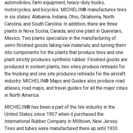
automobiles, farm equipment, heavy-duty trucks,
motorcycles, and bicycles. MICHELIN® manufactures tires
in six states: Alabama, Indiana, Ohio, Oklahoma, North
Carolina, and South Carolina. In addition, there are three
plants in Nova Scotia, Canada, and one plant in Queretaro,
Mexico. Two plants specialize in the manufacturing of
semi-finished goods taking raw materials and turning them
into components for the plants that produce tires and one
plant strictly produces synthetic rubber. Finished goods are
produced in sixteen plants, two sites produce retreads for
the trucking and one site produces retreads for the aircraft
industry. MICHELIN® Maps and Guides also produce road
atlases, road maps, and travel guides for all the major cities
in North America.
MICHELIN® has been a part of the tire industry in the
United States since 1907 when it purchased the
International Rubber Company in Milltown, New Jersey.
Tires and tubes were manufactured there up until 1930