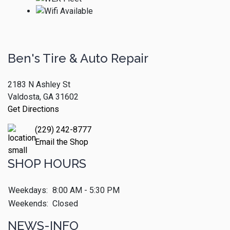
Ben's Tire & Auto Repair
2183 N Ashley St
Valdosta, GA 31602
Get Directions
(229) 242-8777
Email the Shop
SHOP HOURS
Weekdays:
8:00 AM - 5:30 PM
Weekends:
Closed
NEWS-INFO