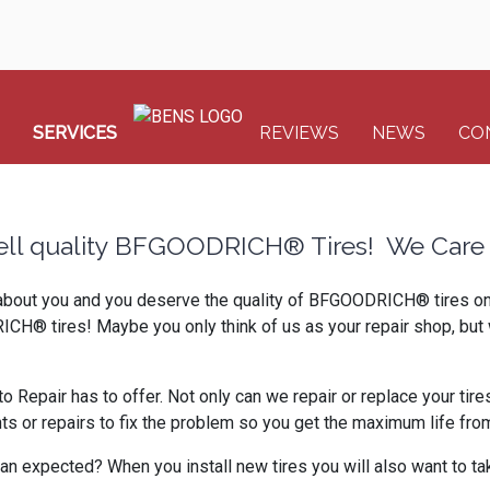
SERVICES
REVIEWS
NEWS
CO
ell quality BFGOODRICH® Tires! We Care 
 about you and you deserve the quality of BFGOODRICH® tires on y
ICH® tires! Maybe you only think of us as your repair shop, but 
Repair has to offer. Not only can we repair or replace your tires
or repairs to fix the problem so you get the maximum life from 
an expected? When you install new tires you will also want to tak