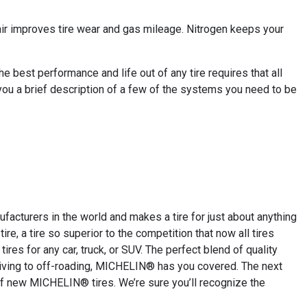
 air improves tire wear and gas mileage. Nitrogen keeps your
 best performance and life out of any tire requires that all
you a brief description of a few of the systems you need to be
cturers in the world and makes a tire for just about anything
re, a tire so superior to the competition that now all tires
res for any car, truck, or SUV. The perfect blend of quality
driving to off-roading, MICHELIN® has you covered. The next
of new MICHELIN® tires. We’re sure you’ll recognize the