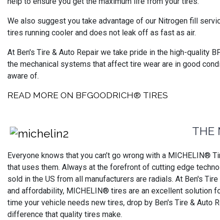
help to ensure you get the maximum life from your tires.
We also suggest you take advantage of our Nitrogen fill servi
tires running cooler and does not leak off as fast as air.
At Ben's Tire & Auto Repair we take pride in the high-quality 
the mechanical systems that affect tire wear are in good cond
aware of.
READ MORE ON BFGOODRICH® TIRES
THE 
Everyone knows that you can’t go wrong with a MICHELIN® Tire
that uses them. Always at the forefront of cutting edge technol
sold in the US from all manufacturers are radials. At Ben's Tir
and affordability, MICHELIN® tires are an excellent solution 
time your vehicle needs new tires, drop by Ben's Tire & Auto 
difference that quality tires make.