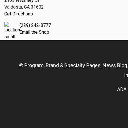
2183 N Ashley St
Valdosta, GA 31602
Get Directions
(229) 242-8777
Email the Shop
© Program, Brand & Specialty Pages, News Blo
I
ADA 