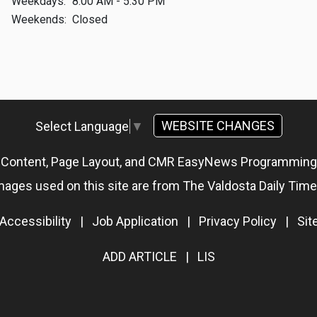
Weekdays:
8:00 AM - 5:30 PM
Weekends:
Closed
WEBSITE CHANGES
Select Language
▼
g Content, Page Layout, and CMR EasyNews Programmin
mages used on this site are from The Valdosta Daily Time
Accessibility
|
Job Application
|
Privacy Policy
|
Si
ADD ARTICLE
|
LIS