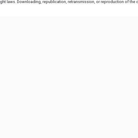
ht laws. Downloading, republication, retransmission, or reproduction of the co