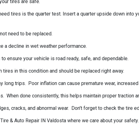
our tires are safe.
tires is the quarter test. Insert a quarter upside down into your
 not need to be replaced.
ce a decline in wet weather performance.
 to ensure your vehicle is road ready, safe, and dependable.
 tires in this condition and should be replaced right away.
 long trips. Poor inflation can cause premature wear, increased f
s. When done consistently, this helps maintain proper traction a
ulges, cracks, and abnormal wear. Don't forget to check the tire
s Tire & Auto Repair IN Valdosta where we care about your safety.