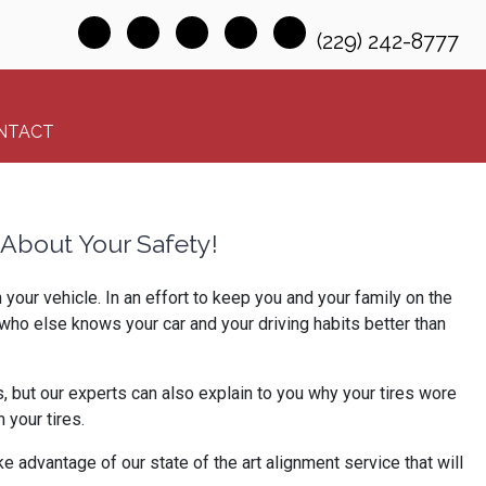
(229) 242-8777
NTACT
About Your Safety!
our vehicle. In an effort to keep you and your family on the
who else knows your car and your driving habits better than
, but our experts can also explain to you why your tires wore
your tires.
e advantage of our state of the art alignment service that will