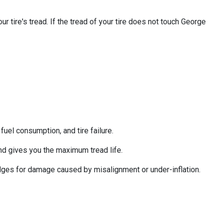
 tire's tread. If the tread of your tire does not touch George
uel consumption, and tire failure.
nd gives you the maximum tread life.
 edges for damage caused by misalignment or under-inflation.