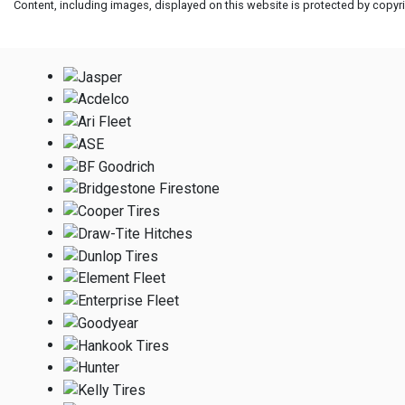
Content, including images, displayed on this website is protected by copyrig