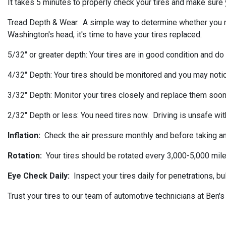
It takes 5 minutes to properly check your tires and make sure y
Tread Depth & Wear. A simple way to determine whether you need 
Washington's head, it's time to have your tires replaced.
5/32" or greater depth: Your tires are in good condition and do
4/32" Depth: Your tires should be monitored and you may noti
3/32" Depth: Monitor your tires closely and replace them soon
2/32" Depth or less: You need tires now. Driving is unsafe with
Inflation:
Check the air pressure monthly and before taking any
Rotation:
Your tires should be rotated every 3,000-5,000 mile
Eye Check Daily:
Inspect your tires daily for penetrations, b
Trust your tires to our team of automotive technicians at Ben'