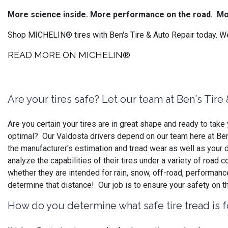
More science inside. More performance on the road.
Mo
Shop MICHELIN® tires with Ben's Tire & Auto Repair today. We
READ MORE ON MICHELIN®
Are your tires safe? Let our team at Ben's Tir
Are you certain your tires are in great shape and ready to ta
optimal? Our Valdosta drivers depend on our team here at Ben's
the manufacturer's estimation and tread wear as well as your d
analyze the capabilities of their tires under a variety of road
whether they are intended for rain, snow, off-road, performan
determine that distance! Our job is to ensure your safety on t
How do you determine what safe tire tread is f