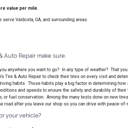
re value per mile.
 serve Valdosta, GA, and surrounding areas.
e & Auto Repair make sure.
ke you anywhere you want to go? In any type of weather? That you
 Tire & Auto Repair to check their tires on every visit and dete
riving habits. Those habits play a big factor in determining how
 conditions and speeds to ensure the safety and durability of thei
ce, or fuel conservation. Among the many tests done on new tires
he road after you leave our shop so you can drive with peace-of-
or your vehicle?