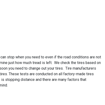
 can stop when you need to even if the road conditions are not
rmine just how much tread is left. We check the tires based on
 soon you need to change out your tires. Tire manufacturers
r tires. These tests are conducted on all factory-made tires
 is stopping distance and there are many factors that
mind.