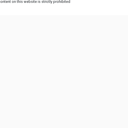
ntent on this website is strictly prohibited