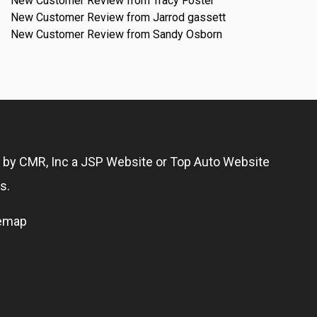
New Customer Review from Tracy Foster
New Customer Review from Jarrod gassett
New Customer Review from Sandy Osborn
g by
CMR, Inc
a
JSP Website
or
Top Auto Website
s.
temap