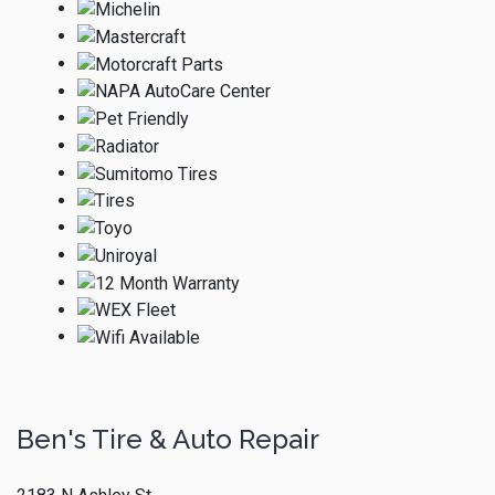
Ben's Tire & Auto Repair