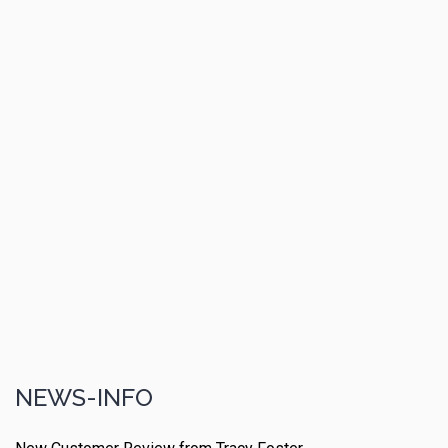
NEWS-INFO