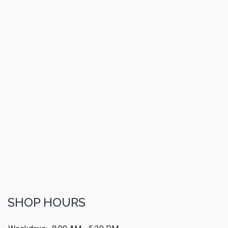
SHOP HOURS