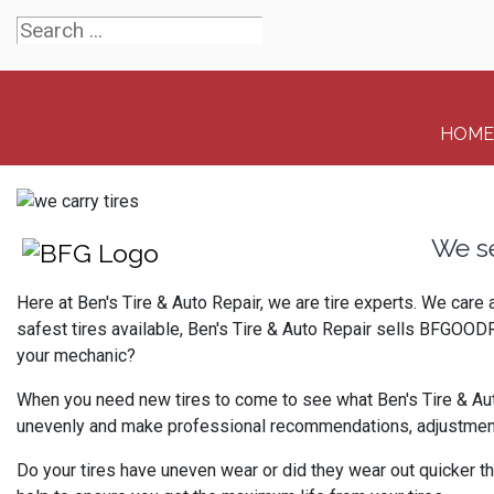
HOME
We s
Here at Ben's Tire & Auto Repair, we are tire experts. We care
safest tires available, Ben's Tire & Auto Repair sells BFGOODR
your mechanic?
When you need new tires to come to see what Ben's Tire & Auto 
unevenly and make professional recommendations, adjustments 
Do your tires have uneven wear or did they wear out quicker th