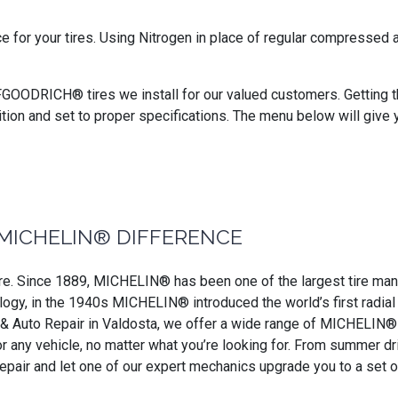
ce for your tires. Using Nitrogen in place of regular compressed
BFGOODRICH® tires we install for our valued customers. Getting the
ition and set to proper specifications. The menu below will give 
MICHELIN® DIFFERENCE
. Since 1889, MICHELIN® has been one of the largest tire manufa
ogy, in the 1940s MICHELIN® introduced the world’s first radial ti
e & Auto Repair in Valdosta, we offer a wide range of MICHELIN® ti
for any vehicle, no matter what you’re looking for. From summer 
Repair and let one of our expert mechanics upgrade you to a set 