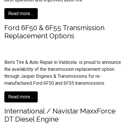
Read more ...
Ford 6F50 & 6F55 Transmission
Replacement Options
Ben's Tire & Auto Repair in Valdosta is proud to announce
the availability of the transmission replacement option
through Jasper Engines & Transmissions for re-
manufactured Ford 6F50 and 6F55 transmissions.
Read more ...
International / Navistar MaxxForce
DT Diesel Engine