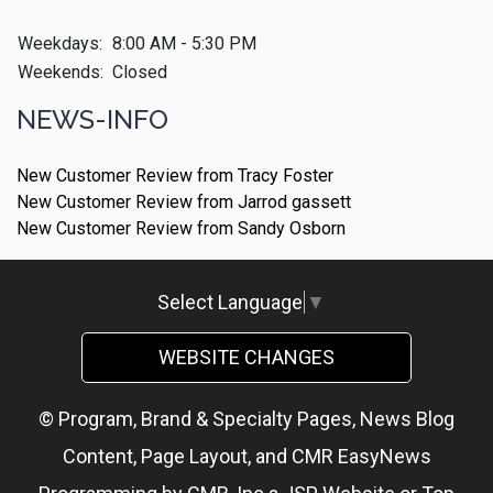
Weekdays:
8:00 AM - 5:30 PM
Weekends:
Closed
NEWS-INFO
New Customer Review from Tracy Foster
New Customer Review from Jarrod gassett
New Customer Review from Sandy Osborn
Select Language
▼
WEBSITE CHANGES
© Program, Brand & Specialty Pages, News Blog
Content, Page Layout, and CMR EasyNews