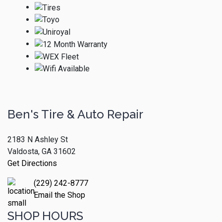
Ben's Tire & Auto Repair
2183 N Ashley St
Valdosta, GA 31602
Get Directions
(229) 242-8777
Email the Shop
SHOP HOURS