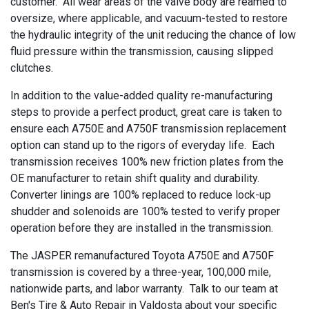
customer. All wear areas of the valve body are reamed to
oversize, where applicable, and vacuum-tested to restore
the hydraulic integrity of the unit reducing the chance of low
fluid pressure within the transmission, causing slipped
clutches.
In addition to the value-added quality re-manufacturing
steps to provide a perfect product, great care is taken to
ensure each A750E and A750F transmission replacement
option can stand up to the rigors of everyday life. Each
transmission receives 100% new friction plates from the
OE manufacturer to retain shift quality and durability.
Converter linings are 100% replaced to reduce lock-up
shudder and solenoids are 100% tested to verify proper
operation before they are installed in the transmission.
The JASPER remanufactured Toyota A750E and A750F
transmission is covered by a three-year, 100,000 mile,
nationwide parts, and labor warranty. Talk to our team at
Ben's Tire & Auto Repair in Valdosta about your specific