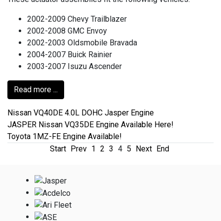
2002-2009 Chevy Trailblazer
2002-2008 GMC Envoy
2002-2003 Oldsmobile Bravada
2004-2007 Buick Rainier
2003-2007 Isuzu Ascender
Read more ...
Nissan VQ40DE 4.0L DOHC Jasper Engine
JASPER Nissan VQ35DE Engine Available Here!
Toyota 1MZ-FE Engine Available!
Start
Prev
1
2
3
4
5
Next
End