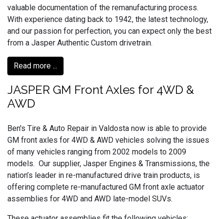
valuable documentation of the remanufacturing process.
With experience dating back to 1942, the latest technology,
and our passion for perfection, you can expect only the best
from a Jasper Authentic Custom drivetrain.
Read more ...
JASPER GM Front Axles for 4WD &
AWD
Ben's Tire & Auto Repair in Valdosta now is able to provide
GM front axles for 4WD & AWD vehicles solving the issues
of many vehicles ranging from 2002 models to 2009
models. Our supplier, Jasper Engines & Transmissions, the
nation’s leader in re-manufactured drive train products, is
offering complete re-manufactured GM front axle actuator
assemblies for 4WD and AWD late-model SUVs.
These actuator assemblies fit the following vehicles: