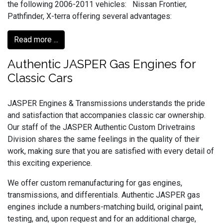
the following 2006-2011 vehicles: Nissan Frontier,
Pathfinder, X-terra offering several advantages:
Read more ...
Authentic JASPER Gas Engines for
Classic Cars
JASPER Engines & Transmissions understands the pride
and satisfaction that accompanies classic car ownership.
Our staff of the JASPER Authentic Custom Drivetrains
Division shares the same feelings in the quality of their
work, making sure that you are satisfied with every detail of
this exciting experience.
We offer custom remanufacturing for gas engines,
transmissions, and differentials. Authentic JASPER gas
engines include a numbers-matching build, original paint,
testing, and, upon request and for an additional charge,