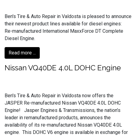
Ben's Tire & Auto Repair in Valdosta is pleased to announce
their newest product lines available for diesel engines:
Re-manufactured International MaxxForce DT Complete
Diesel Engine.
Read more ...
Nissan VQ40DE 4.0L DOHC Engine
Ben's Tire & Auto Repair in Valdosta now offers the
JASPER Re-manufactured Nissan VQ40DE 4.0L DOHC
Engine! Jasper Engines & Transmissions, the nation’s
leader in remanufactured products, announces the
availability of its re-manufactured Nissan VQ40DE 4.0L
engine. This DOHC V6 engine is available in exchange for