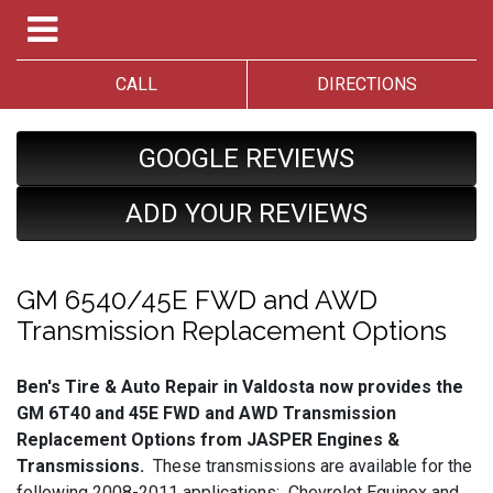
CALL
DIRECTIONS
GOOGLE REVIEWS
ADD YOUR REVIEWS
GM 6540/45E FWD and AWD
Transmission Replacement Options
Ben's Tire & Auto Repair in Valdosta now provides the
GM 6T40 and 45E FWD and AWD Transmission
Replacement Options from JASPER Engines &
Transmissions.
These transmissions are available for the
following 2008-2011 applications: Chevrolet Equinox and