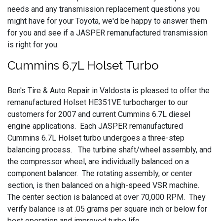
needs and any transmission replacement questions you
might have for your Toyota, we'd be happy to answer them
for you and see if a JASPER remanufactured transmission
is right for you.
Cummins 6.7L Holset Turbo
Ben's Tire & Auto Repair in Valdosta is pleased to offer the
remanufactured Holset HE351VE turbocharger to our
customers for 2007 and current Cummins 6.7L diesel
engine applications. Each JASPER remanufactured
Cummins 6.7L Holset turbo undergoes a three-step
balancing process. The turbine shaft/wheel assembly, and
the compressor wheel, are individually balanced on a
component balancer. The rotating assembly, or center
section, is then balanced on a high-speed VSR machine.
The center section is balanced at over 70,000 RPM. They
verify balance is at .05 grams per square inch or below for
best operation and improved turbo life.