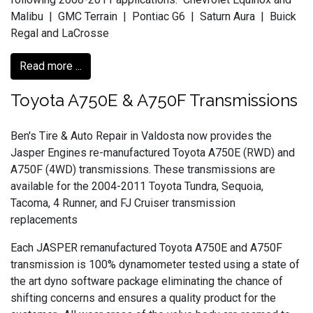
Malibu | GMC Terrain | Pontiac G6 | Saturn Aura | Buick
Regal and LaCrosse
Read more ...
Toyota A750E & A750F Transmissions
Ben's Tire & Auto Repair in Valdosta now provides the
Jasper Engines re-manufactured Toyota A750E (RWD) and
A750F (4WD) transmissions. These transmissions are
available for the 2004-2011 Toyota Tundra, Sequoia,
Tacoma, 4 Runner, and FJ Cruiser transmission
replacements
Each JASPER remanufactured Toyota A750E and A750F
transmission is 100% dynamometer tested using a state of
the art dyno software package eliminating the chance of
shifting concerns and ensures a quality product for the