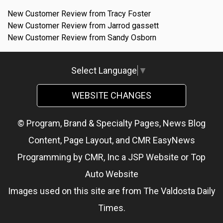
New Customer Review from Tracy Foster
New Customer Review from Jarrod gassett
New Customer Review from Sandy Osborn
Select Language
▼
WEBSITE CHANGES
© Program, Brand & Specialty Pages, News Blog
Content, Page Layout, and CMR EasyNews
Programming by
CMR, Inc
a
JSP Website
or
Top
Auto Website
Images used on this site are from The Valdosta Daily
Times.