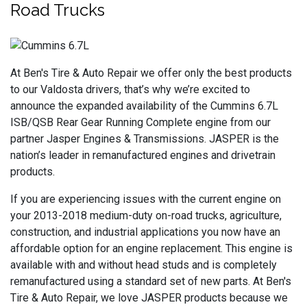
Road Trucks
At Ben's Tire & Auto Repair we offer only the best products
to our Valdosta drivers, that’s why we’re excited to
announce the expanded availability of the Cummins 6.7L
ISB/QSB Rear Gear Running Complete engine from our
partner Jasper Engines & Transmissions. JASPER is the
nation’s leader in remanufactured engines and drivetrain
products.
If you are experiencing issues with the current engine on
your 2013-2018 medium-duty on-road trucks, agriculture,
construction, and industrial applications you now have an
affordable option for an engine replacement. This engine is
available with and without head studs and is completely
remanufactured using a standard set of new parts. At Ben's
Tire & Auto Repair, we love JASPER products because we