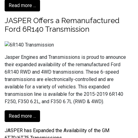
Read more ...
JASPER Offers a Remanufactured
Ford 6R140 Transmission
Jasper Engines and Transmissions is proud to announce
their expanded availability of the remanufactured Ford
6R140 RWD and 4WD transmissions. These 6-speed
transmissions are electronically-controlled and are
available for a variety of vehicles. This expanded
transmission line is available for the 2015-2019 6R140
F250, F350 6.2L, and F350 6.7L (RWD & 4WD).
Read more ...
JASPER has Expanded the Availability of the GM
6T70/6T75 Transmissions