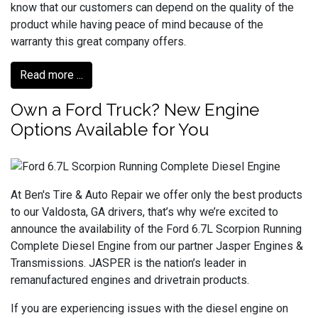
know that our customers can depend on the quality of the
product while having peace of mind because of the
warranty this great company offers.
Read more ...
Own a Ford Truck? New Engine
Options Available for You
At Ben's Tire & Auto Repair we offer only the best products
to our Valdosta, GA drivers, that’s why we’re excited to
announce the availability of the Ford 6.7L Scorpion Running
Complete Diesel Engine from our partner Jasper Engines &
Transmissions. JASPER is the nation’s leader in
remanufactured engines and drivetrain products.
If you are experiencing issues with the diesel engine on