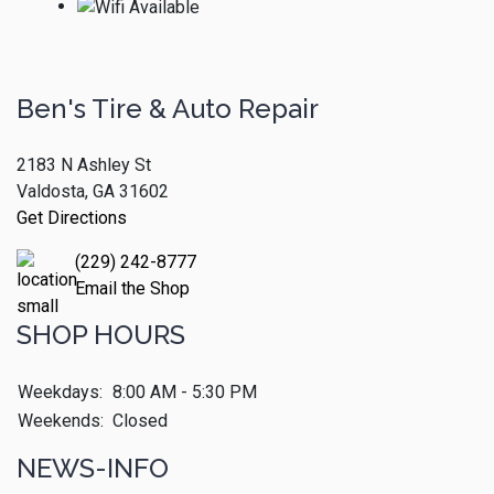
Ben's Tire & Auto Repair
2183 N Ashley St
Valdosta, GA 31602
Get Directions
(229) 242-8777
Email the Shop
SHOP HOURS
Weekdays:
8:00 AM - 5:30 PM
Weekends:
Closed
NEWS-INFO