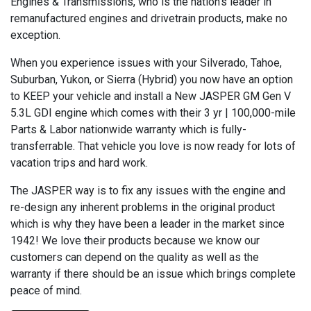
Engines & Transmissions, who is the nation’s leader in
remanufactured engines and drivetrain products, make no
exception.
When you experience issues with your Silverado, Tahoe,
Suburban, Yukon, or Sierra (Hybrid) you now have an option
to KEEP your vehicle and install a New JASPER GM Gen V
5.3L GDI engine which comes with their 3 yr | 100,000-mile
Parts & Labor nationwide warranty which is fully-
transferrable. That vehicle you love is now ready for lots of
vacation trips and hard work.
The JASPER way is to fix any issues with the engine and
re-design any inherent problems in the original product
which is why they have been a leader in the market since
1942! We love their products because we know our
customers can depend on the quality as well as the
warranty if there should be an issue which brings complete
peace of mind.