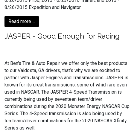
8/26/2015 F150, 2015 - 6/23/2016 Transit, and 2015 -
8/26/2015 Expedition and Navigator.
Read more ...
JASPER - Good Enough for Racing
At Ben's Tire & Auto Repair we offer only the best products
to our Valdosta, GA drivers, that’s why we are excited to
partner with Jasper Engines and Transmissions. JASPER is
known for its great transmissions, some of which are even
used in NASCAR. The JASPER 4-Speed Transmission is
currently being used by seventeen team/driver
combinations during the 2020 Monster Energy NASCAR Cup
Series. The 4-Speed transmission is also being used by
ten team/driver combinations for the 2020 NASCAR Xfinity
Series as well.