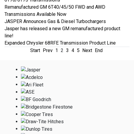
Remanufactured GM 6T40/45/50 FWD and AWD
Transmissions Available Now
JASPER Announces Gas & Diesel Turbochargers
Jasper has released a new GM remanufactured product
line!
Expanded Chrysler 68RFE Transmission Product Line
Start
Prev
1
2
3
4
5
Next
End