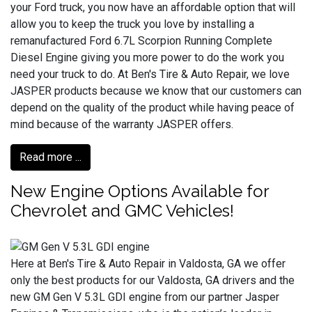
your Ford truck, you now have an affordable option that will
allow you to keep the truck you love by installing a
remanufactured Ford 6.7L Scorpion Running Complete
Diesel Engine giving you more power to do the work you
need your truck to do. At Ben's Tire & Auto Repair, we love
JASPER products because we know that our customers can
depend on the quality of the product while having peace of
mind because of the warranty JASPER offers.
Read more ...
New Engine Options Available for
Chevrolet and GMC Vehicles!
Here at Ben's Tire & Auto Repair in Valdosta, GA we offer
only the best products for our Valdosta, GA drivers and the
new GM Gen V 5.3L GDI engine from our partner Jasper