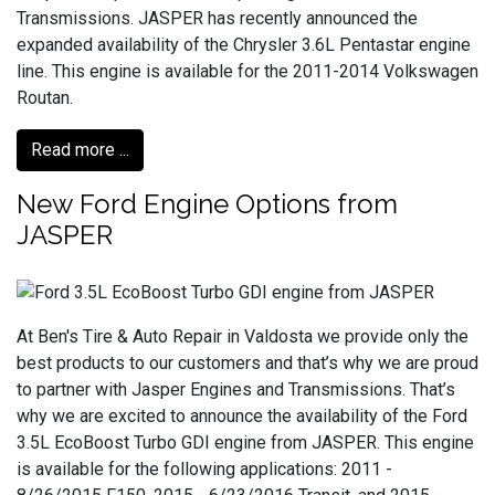
Transmissions. JASPER has recently announced the
expanded availability of the Chrysler 3.6L Pentastar engine
line. This engine is available for the 2011-2014 Volkswagen
Routan.
Read more ...
New Ford Engine Options from
JASPER
At Ben's Tire & Auto Repair in Valdosta we provide only the
best products to our customers and that’s why we are proud
to partner with Jasper Engines and Transmissions. That’s
why we are excited to announce the availability of the Ford
3.5L EcoBoost Turbo GDI engine from JASPER. This engine
is available for the following applications: 2011 -