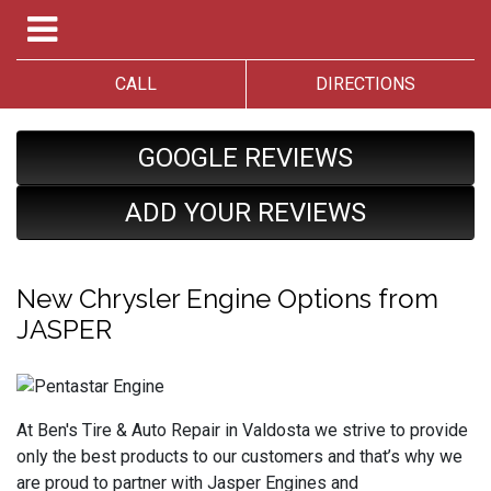
CALL
DIRECTIONS
GOOGLE REVIEWS
ADD YOUR REVIEWS
New Chrysler Engine Options from
JASPER
At Ben's Tire & Auto Repair in Valdosta we strive to provide
only the best products to our customers and that’s why we
are proud to partner with Jasper Engines and