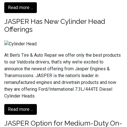
Read more ...
JASPER Has New Cylinder Head
Offerings
At Ben's Tire & Auto Repair we offer only the best products
to our Valdosta drivers, that’s why we’re excited to
announce the newest offering from Jasper Engines &
Transmissions. JASPER is the nation’s leader in
remanufactured engines and drivetrain products and now
they are offering Ford/International 7.3L/444TE Diesel
Cylinder Heads.
Read more ...
JASPER Option for Medium-Duty On-